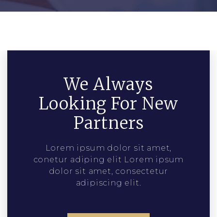
We Always
Looking For New
Partners
Lorem ipsum dolor sit amet,
conetur adiping elit Lorem ipsum
dolor sit amet, consectetur
adipiscing elit.