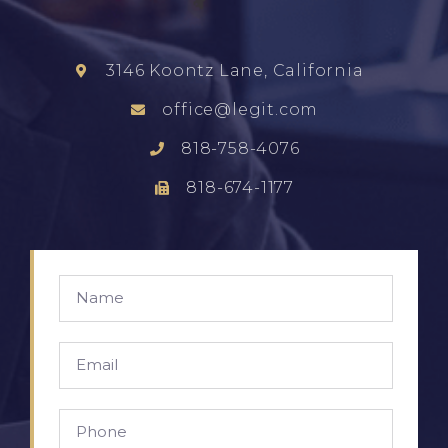
3146 Koontz Lane, California
office@legit.com
818-758-4076
818-674-1177