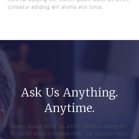
consetur adipisg elit aloma alor tolos.
Ask Us Anything.
Anytime.
Lorem ipsum dolor sit amet, constur ading elit.
Nulla sit amet molestie nibh, vel suscipit felis.