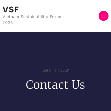
VSF
Vietnam Sustainability Forum
2025
Keep In Touch
Contact Us