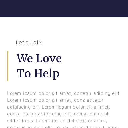
Let's Talk
We Love
To Help
Lorem ipsum dolor sit amet, conetur adiping elit
Lorem ipsum dolor sit amet, cons ectetur
adipiscing elit Lorem ipsum dolor sit altmet,
conse ctetur adipiscing elit aloma lomiur off
silder tolos. Lorem ipsum dolor sitlor amet,
conetur adiping elit Lorem ipsum dolor sit amet,